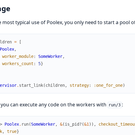
age
e most typical use of Poolex, you only need to start a pool o
ldren
=
[
Poolex
,
worker_module
:
SomeWorker
,
workers_count
:
5
}
ervisor
.
start_link
(
children
,
strategy
:
:one_for_one
)
 you can execute any code on the workers with
:
run/3
> 
Poolex
.
run
(
SomeWorker
,
&
(
is_pid?
(
&1
)
)
,
checkout_timeou
k
,
true
}