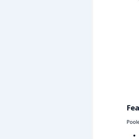
Fea
Poole