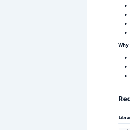
Why 
Re
Libra