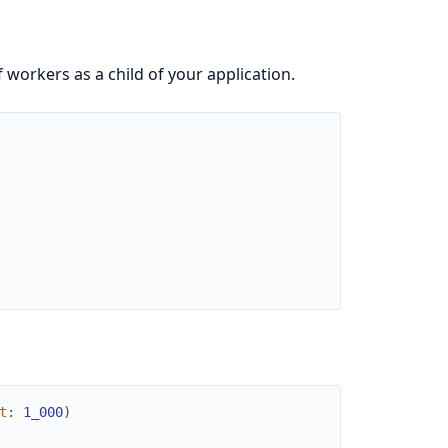
f workers as a child of your application.
t
:
1_000
)