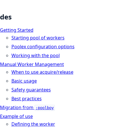
des
Getting Started
Starting pool of workers
Poolex configuration options
Working with the pool
Manual Worker Management
When to use acquire/release
Basic usage
Safety guarantees
Best practices
Migration from
:poolboy
Example of use
Defining the worker