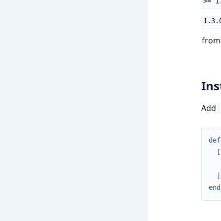
>= 1
1.3.
fro
Ins
Add
def
[
]
end