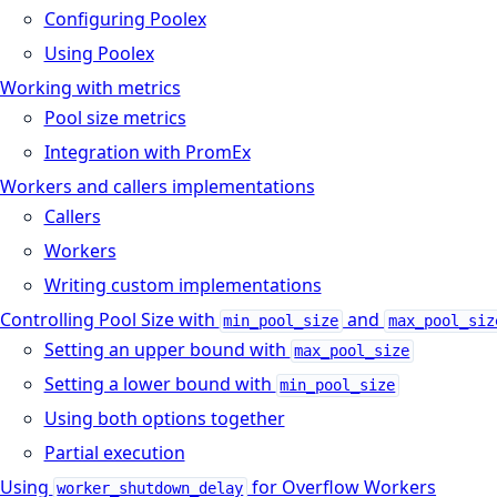
Configuring Poolex
Using Poolex
Working with metrics
Pool size metrics
Integration with PromEx
Workers and callers implementations
Callers
Workers
Writing custom implementations
Controlling Pool Size with
and
min_pool_size
max_pool_siz
Setting an upper bound with
max_pool_size
Setting a lower bound with
min_pool_size
Using both options together
Partial execution
Using
for Overflow Workers
worker_shutdown_delay