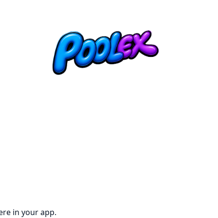
re in your app.