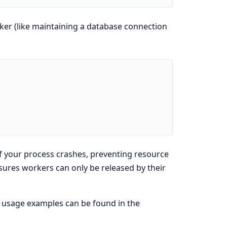
er (like maintaining a database connection
if your process crashes, preventing resource
sures workers can only be released by their
nd usage examples can be found in the