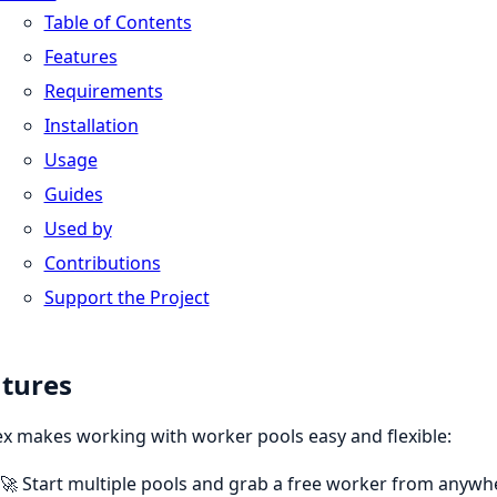
Table of Contents
Features
Requirements
Installation
Usage
Guides
Used by
Contributions
Support the Project
tures
x makes working with worker pools easy and flexible:
🚀 Start multiple pools and grab a free worker from anywhe