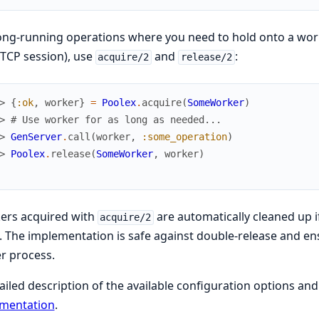
ong-running operations where you need to hold onto a work
 TCP session), use
and
:
acquire/2
release/2
> 
{
:ok
,
worker
}
=
Poolex
.
acquire
(
SomeWorker
)
> 
# Use worker for as long as needed...
> 
GenServer
.
call
(
worker
,
:some_operation
)
> 
Poolex
.
release
(
SomeWorker
,
worker
)
ers acquired with
are automatically cleaned up 
acquire/2
. The implementation is safe against double-release and en
r process.
ailed description of the available configuration options a
mentation
.