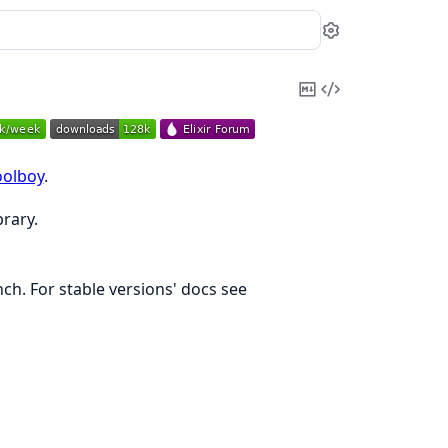
Settings
Copy
View
Markdown
Source
olboy
.
brary.
h. For stable versions' docs see