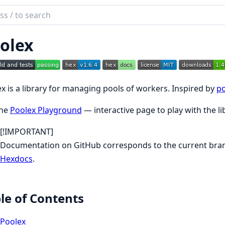
ch
mentation
olex
ex
x is a library for managing pools of workers. Inspired by
po
the
Poolex Playground
— interactive page to play with the li
[!IMPORTANT]
Documentation on GitHub corresponds to the current branc
Hexdocs
.
le of Contents
Poolex