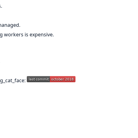
.
 managed.
 workers is expensive.
.
ng_cat_face: