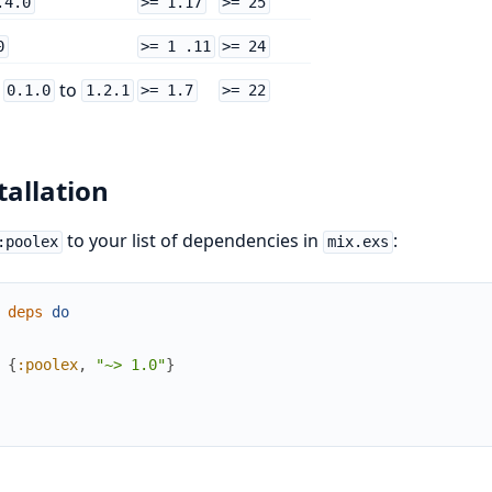
.4.0
>= 1.17
>= 25
0
>= 1 .11
>= 24
m
to
0.1.0
1.2.1
>= 1.7
>= 22
tallation
to your list of dependencies in
:
:poolex
mix.exs
deps
do
{
:poolex
,
"~> 1.0"
}