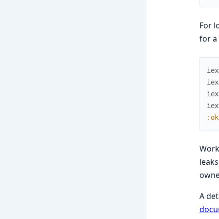
For l
for a
iex
iex
iex
iex
:ok
Work
leaks
owne
A det
docu