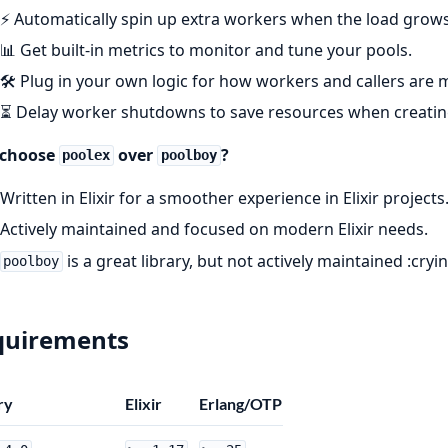
⚡ Automatically spin up extra workers when the load grows
📊 Get built-in metrics to monitor and tune your pools.
🛠️ Plug in your own logic for how workers and callers are
⏳ Delay worker shutdowns to save resources when creating
choose
over
?
poolex
poolboy
Written in Elixir for a smoother experience in Elixir projects
Actively maintained and focused on modern Elixir needs.
is a great library, but not actively maintained :cryi
poolboy
quirements
ry
Elixir
Erlang/OTP