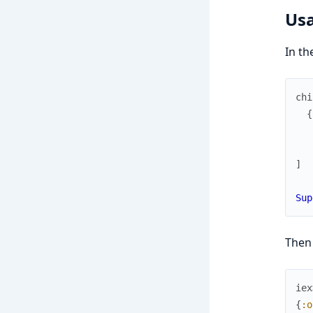
Us
In th
chi
{
]
Sup
Then
iex
{
:o