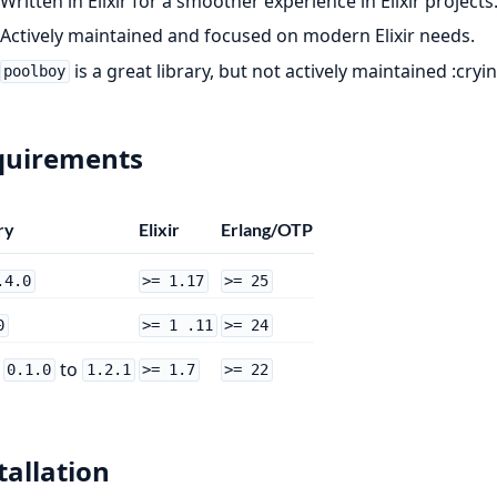
Written in Elixir for a smoother experience in Elixir projects
Actively maintained and focused on modern Elixir needs.
is a great library, but not actively maintained :cryi
poolboy
quirements
ry
Elixir
Erlang/OTP
.4.0
>= 1.17
>= 25
0
>= 1 .11
>= 24
m
to
0.1.0
1.2.1
>= 1.7
>= 22
tallation