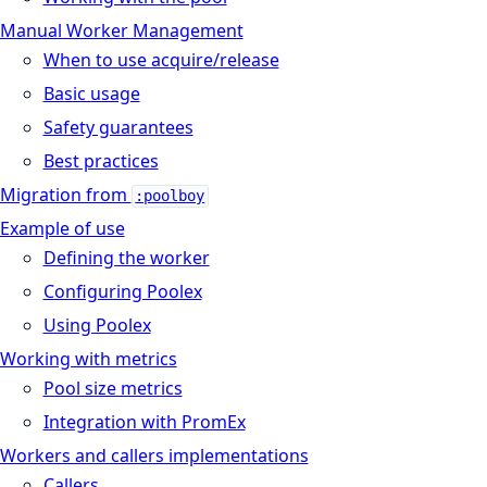
Manual Worker Management
When to use acquire/release
Basic usage
Safety guarantees
Best practices
Migration from
:poolboy
Example of use
Defining the worker
Configuring Poolex
Using Poolex
Working with metrics
Pool size metrics
Integration with PromEx
Workers and callers implementations
Callers