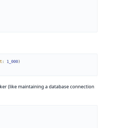
t
:
1_000
)
er (like maintaining a database connection