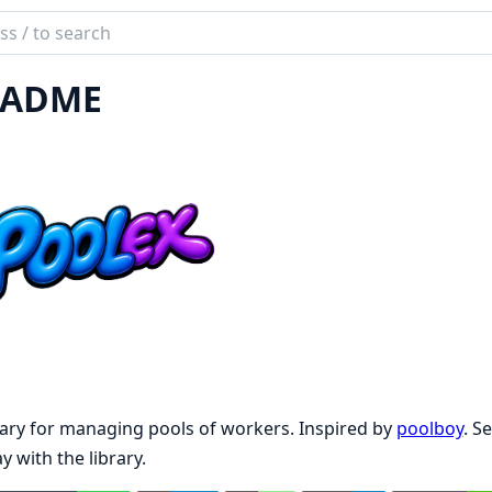
ch
mentation
EADME
ex
rary for managing pools of workers. Inspired by
poolboy
. S
ay with the library.