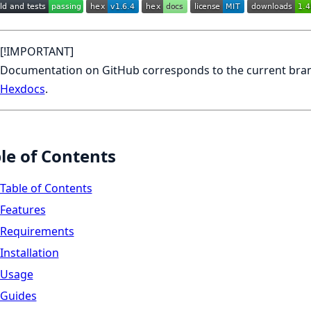
[!IMPORTANT]
Documentation on GitHub corresponds to the current branc
Hexdocs
.
le of Contents
Table of Contents
Features
Requirements
Installation
Usage
Guides