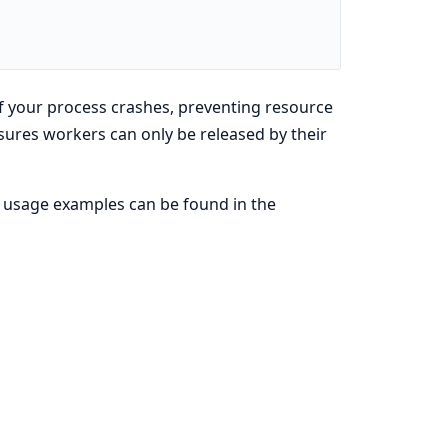
if your process crashes, preventing resource
sures workers can only be released by their
nd usage examples can be found in the