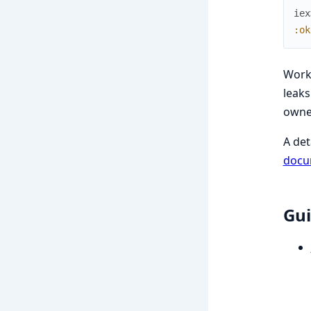
iex
:ok
Work
leaks
owne
A det
docu
Gui