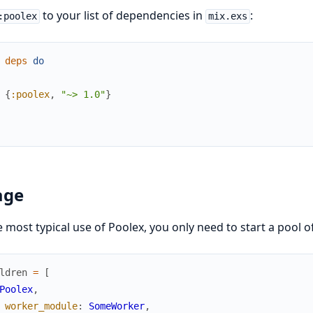
to your list of dependencies in
:
:poolex
mix.exs
deps
do
{
:poolex
,
"~> 1.0"
}
age
e most typical use of Poolex, you only need to start a pool o
ldren
=
[
Poolex
,
worker_module
:
SomeWorker
,