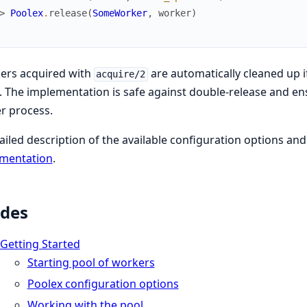
> 
Poolex
.
release
(
SomeWorker
,
worker
)
ers acquired with
are automatically cleaned up 
acquire/2
. The implementation is safe against double-release and en
r process.
ailed description of the available configuration options a
mentation
.
des
Getting Started
Starting pool of workers
Poolex configuration options
Working with the pool