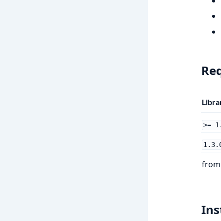
Re
Libra
>= 1
1.3.
fro
Ins