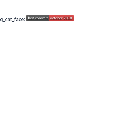
.
ng_cat_face: