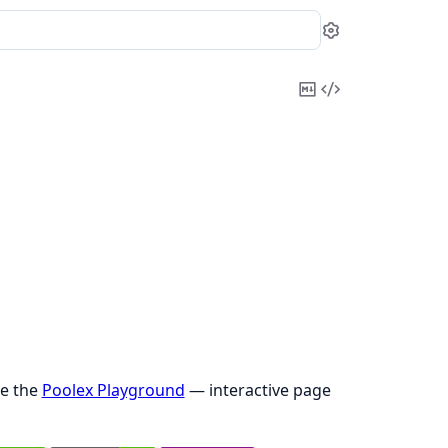
Settings
Copy
View
Markdown
Source
ee the
Poolex Playground
— interactive page