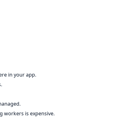
re in your app.
.
 managed.
 workers is expensive.