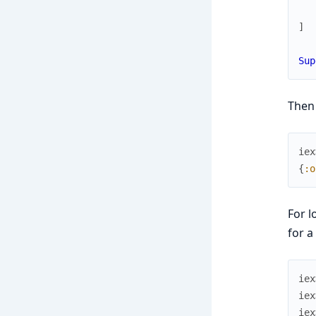
]
Sup
Then
iex
{
:o
For l
for a
iex
iex
iex