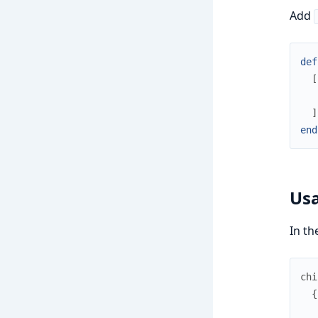
Add
def
[
]
end
Us
In th
chi
{