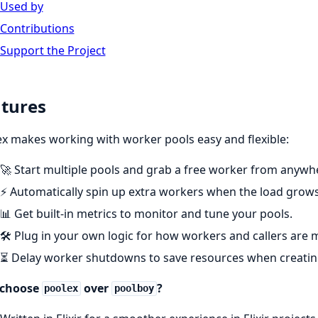
Used by
Contributions
Support the Project
tures
x makes working with worker pools easy and flexible:
🚀 Start multiple pools and grab a free worker from anywhe
⚡ Automatically spin up extra workers when the load grows
📊 Get built-in metrics to monitor and tune your pools.
🛠️ Plug in your own logic for how workers and callers are
⏳ Delay worker shutdowns to save resources when creating
choose
over
?
poolex
poolboy