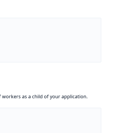
f workers as a child of your application.