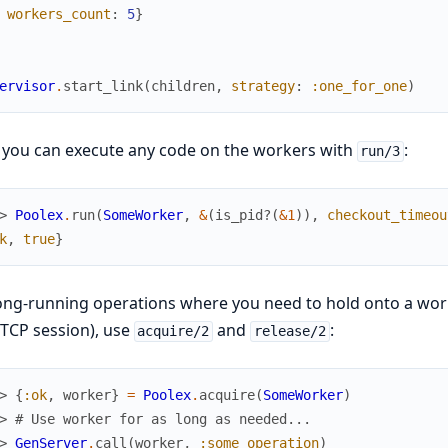
workers_count
:
5
}
ervisor
.
start_link
(
children
,
strategy
:
:one_for_one
)
 you can execute any code on the workers with
:
run/3
> 
Poolex
.
run
(
SomeWorker
,
&
(
is_pid?
(
&1
)
)
,
checkout_timeou
k
,
true
}
ong-running operations where you need to hold onto a work
 TCP session), use
and
:
acquire/2
release/2
> 
{
:ok
,
worker
}
=
Poolex
.
acquire
(
SomeWorker
)
> 
# Use worker for as long as needed...
> 
GenServer
.
call
(
worker
,
:some_operation
)