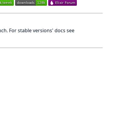
h. For stable versions' docs see