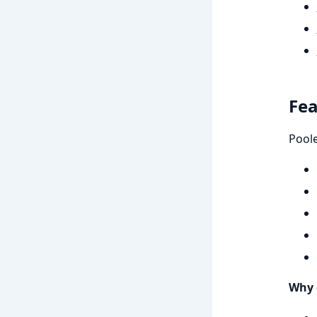
Fea
Poole
Why 